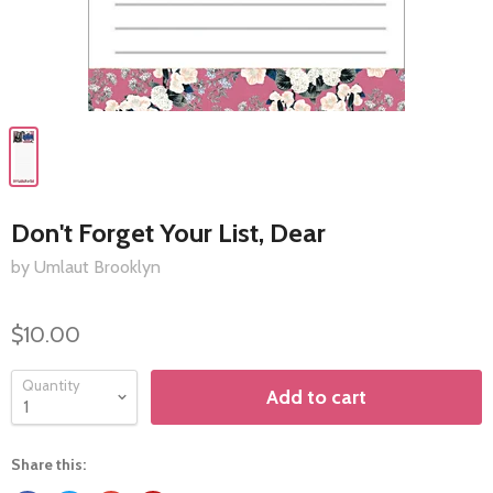
Don't Forget Your List, Dear
by Umlaut Brooklyn
$10.00
Quantity
Add to cart
Share this: