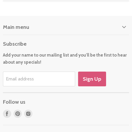
Main menu
Home
Subscribe
About Us
Add your name to our mailing list and you'll be the first to hear
Cards
about any specials!
New For 2026
Gift
Sign Up
Email address
Holiday/Occasion Shop
Follow us
Find
Find
Find
us
us
us
on
on
on