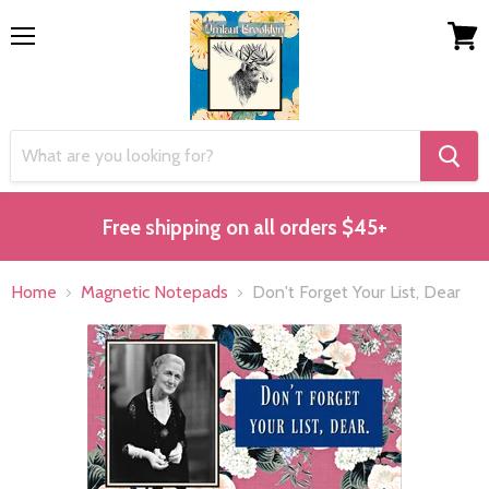
Menu
View
cart
Free shipping on all orders $45+
Home
Magnetic Notepads
Don't Forget Your List, Dear