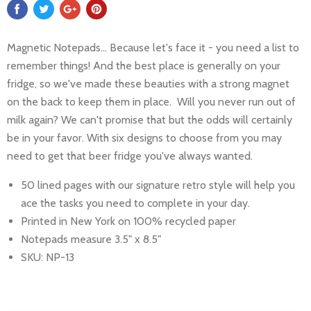
Magnetic Notepads... Because let's face it - you need a list to
remember things! And the best place is generally on your
fridge, so we've made these beauties with a strong magnet
on the back to keep them in place. Will you never run out of
milk again? We can't promise that but the odds will certainly
be in your favor. With six designs to choose from you may
need to get that beer fridge you've always wanted.
50 lined pages with our signature retro style will help you
ace the tasks you need to complete in your day.
Printed in New York on 100% recycled paper
Notepads measure 3.5" x 8.5"
SKU: NP-13