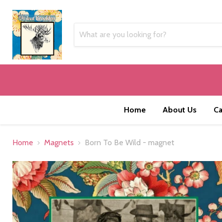
Home
About Us
Ca
Home
Magnets
Born To Be Wild - magnet