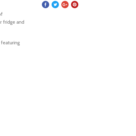
of
r fridge and
 featuring