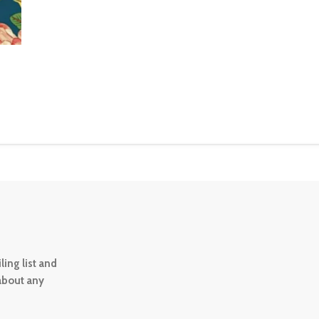
ing list and
 about any