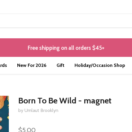
Free shipping on all orders $45+
rds
New For 2026
Gift
Holiday/Occasion Shop
Born To Be Wild - magnet
by Umlaut Brooklyn
$5.00