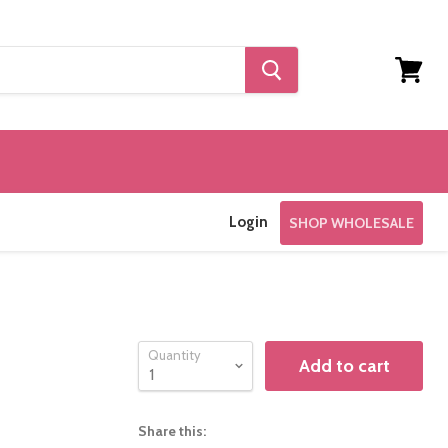
View
cart
Login
SHOP WHOLESALE
Quantity
Add to cart
Share this: