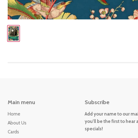
Main menu
Subscribe
Home
Add your name to our mail
you'll be the first to hear
About Us
specials!
Cards