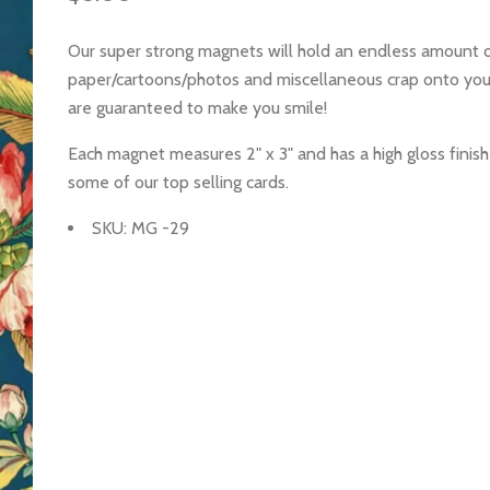
Our super strong magnets will hold an endless amount 
paper/cartoons/photos and miscellaneous crap onto you
are guaranteed to make you smile!
Each magnet measures 2" x 3" and has a high gloss finish
some of our top selling cards.
SKU: MG -29