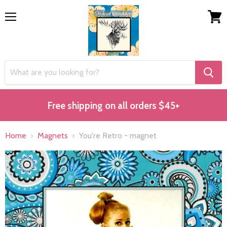
Menu
View
cart
Free shipping on all orders $45+
Home
Magnets
You're Retro - magnet