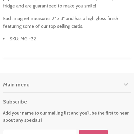
fridge and are guaranteed to make you smile!
Each magnet measures 2" x 3" and has a high gloss finish
featuring some of our top selling cards.
SKU: MG -22
Main menu
Home
Subscribe
About Us
Add your name to our mailing list and you'll be the first to hear
Cards
about any specials!
New For 2026