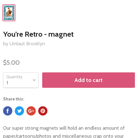
You're Retro - magnet
by Umlaut Brooklyn
$5.00
Quantity
Add to cart
Share this:
Our super strong magnets will hold an endless amount of
paper/cartoons/photos and miscellaneous crap onto your