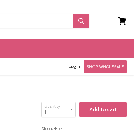
View
cart
Login
SHOP WHOLESALE
Quantity
Add to cart
Share this: