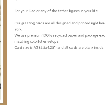
For your Dad or any of the father figures in your life!
Our greeting cards are all designed and printed right he
York.
We use premium 100% recycled paper and package each
matching colorful envelope.
Card size is A2 (5.5x4.25") and all cards are blank inside.