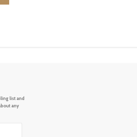
ing list and
 about any