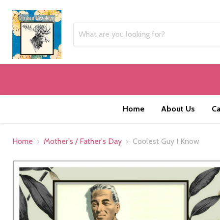
Home
About Us
Ca
Home
Mother's / Father's Day
Coolest Guy I Know