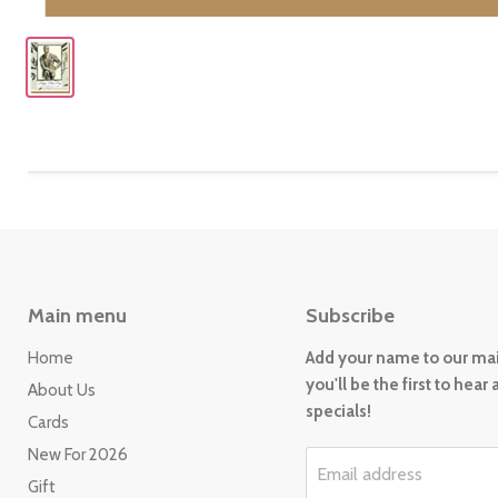
Main menu
Subscribe
Home
Add your name to our mail
you'll be the first to hear
About Us
specials!
Cards
New For 2026
Email address
Gift