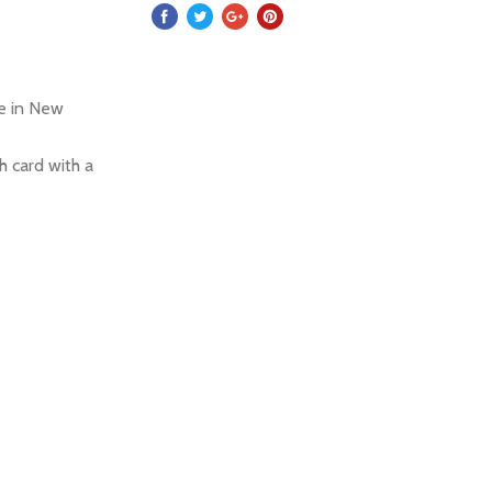
re in New
 card with a