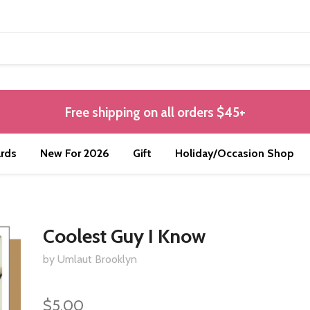
Free shipping on all orders $45+
rds
New For 2026
Gift
Holiday/Occasion Shop
Coolest Guy I Know
by Umlaut Brooklyn
$5.00