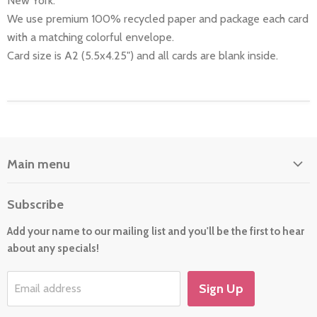
New York.
We use premium 100% recycled paper and package each card
with a matching colorful envelope.
Card size is A2 (5.5x4.25") and all cards are blank inside.
Main menu
Home
Subscribe
About Us
Add your name to our mailing list and you'll be the first to hear
Cards
about any specials!
New For 2026
Gift
Sign Up
Email address
Holiday/Occasion Shop