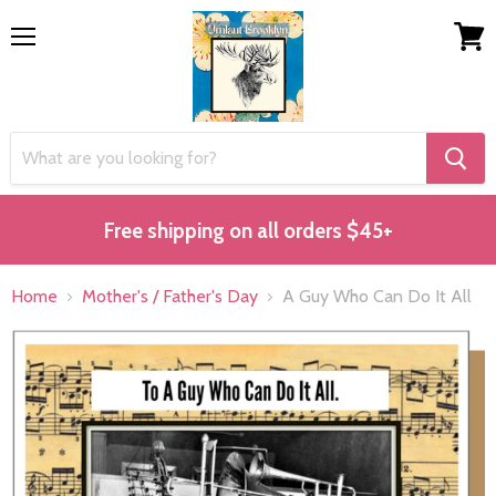
Menu
View
cart
Free shipping on all orders $45+
Home
Mother's / Father's Day
A Guy Who Can Do It All