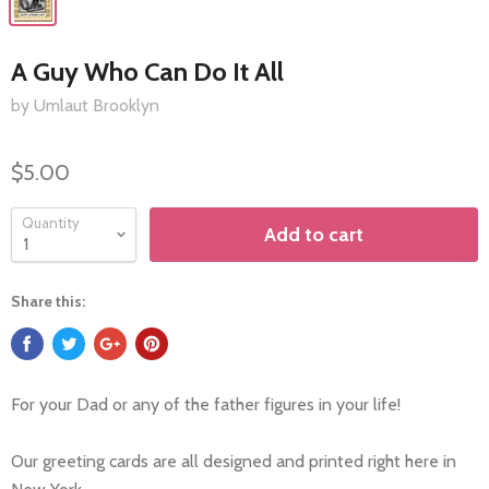
A Guy Who Can Do It All
by Umlaut Brooklyn
$5.00
Quantity
Add to cart
Share this:
For your Dad or any of the father figures in your life!
Our greeting cards are all designed and printed right here in