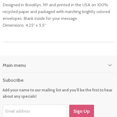
Designed in Brooklyn, NY and printed in the USA on 100%
recycled paper and packaged with matching brightly colored
envelopes. Blank inside for your message.
Dimensions: 4.25" x 5.5"
Main menu
Home
Subscribe
About Us
Add your name to our mailing list and you'll be the first to hear
Cards
about any specials!
New For 2026
Gift
Sign Up
Email address
Holiday/Occasion Shop