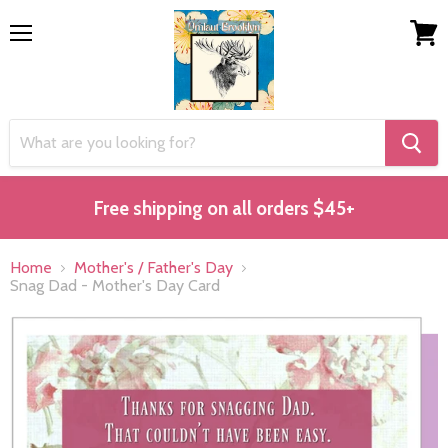
Menu
View
cart
Free shipping on all orders $45+
Home
Mother's / Father's Day
Snag Dad - Mother's Day Card