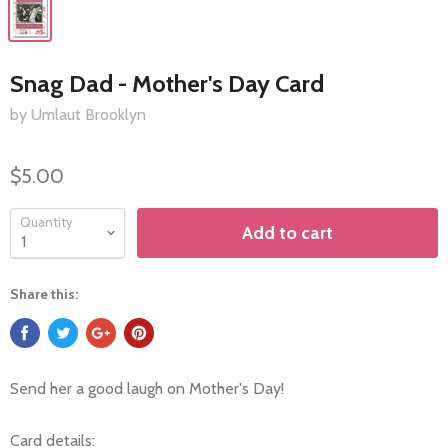
Snag Dad - Mother's Day Card
by Umlaut Brooklyn
$5.00
Quantity
Add to cart
Share this:
Send her a good laugh on Mother's Day!
Card details: