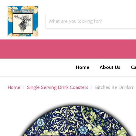
Home
About Us
Ca
Home
Single Serving Drink Coasters
Bitches Be Drinkin'