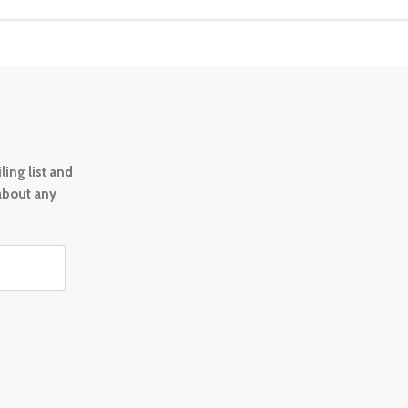
ing list and
 about any