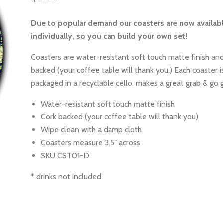
Due to popular demand our coasters are now availab
individually, so you can build your own set!
Coasters are water-resistant soft touch matte finish and
backed (your coffee table will thank you.) Each coaster is
packaged in a recyclable cello, makes a great grab & go g
Water-resistant soft touch matte finish
Cork backed (your coffee table will thank you)
Wipe clean with a damp cloth
Coasters measure 3.5" across
SKU CST01-D
* drinks not included