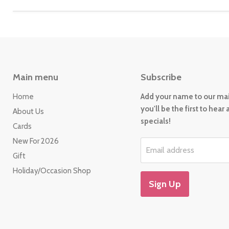
Main menu
Subscribe
Home
Add your name to our mail
you'll be the first to hear
About Us
specials!
Cards
New For 2026
Email address
Gift
Holiday/Occasion Shop
Sign Up