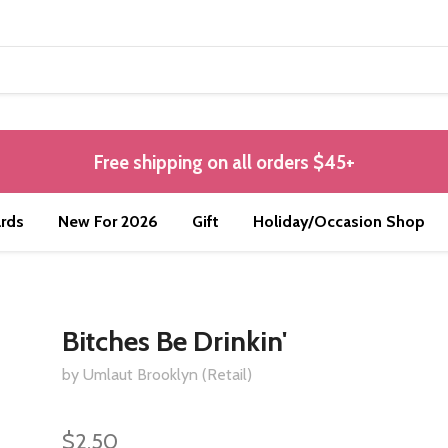
Free shipping on all orders $45+
rds
New For 2026
Gift
Holiday/Occasion Shop
Bitches Be Drinkin'
by Umlaut Brooklyn (Retail)
$2.50