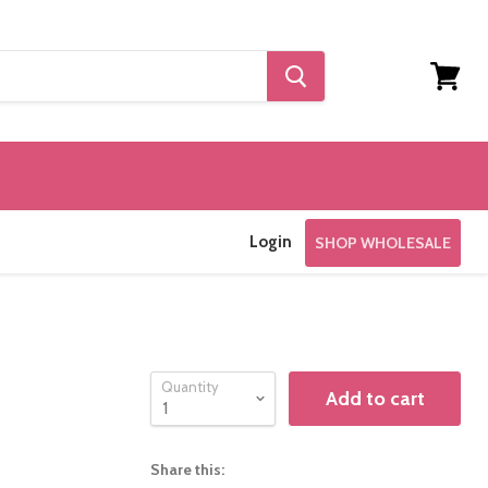
View
cart
Login
SHOP WHOLESALE
Quantity
Add to cart
Share this: