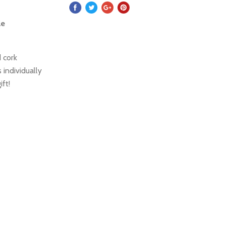
le
 cork
 individually
ift!