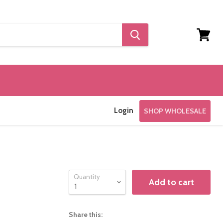
View
cart
Login
SHOP WHOLESALE
Quantity
Add to cart
Share this: