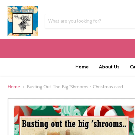
Home
About Us
Ca
Home
Busting Out The Big 'Shrooms - Christmas card