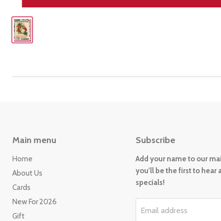
Main menu
Subscribe
Home
Add your name to our mail
you'll be the first to hear
About Us
specials!
Cards
New For 2026
Email address
Gift