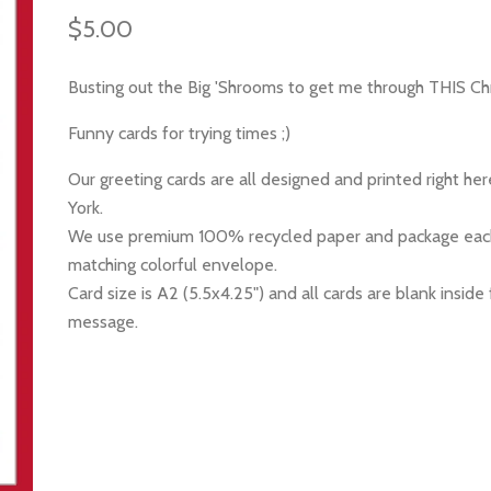
$5.00
Busting out the Big 'Shrooms to get me through THIS Ch
Funny cards for trying times ;)
Our greeting cards are all designed and printed right he
York.
We use premium 100% recycled paper and package each
matching colorful envelope.
Card size is A2 (5.5x4.25") and all cards are blank inside 
message.