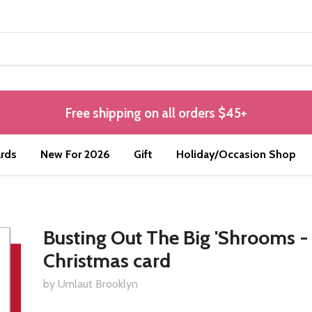
Free shipping on all orders $45+
rds
New For 2026
Gift
Holiday/Occasion Shop
Busting Out The Big 'Shrooms -
Christmas card
by Umlaut Brooklyn