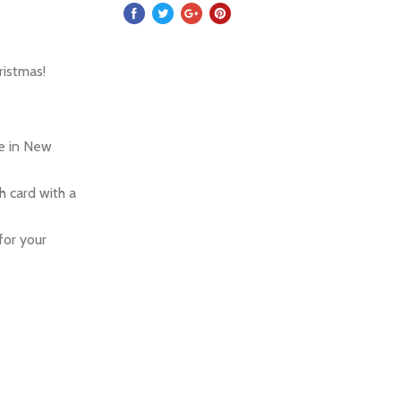
ristmas!
re in New
 card with a
for your