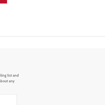
ing list and
 about any