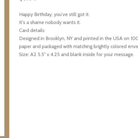
Happy Birthday, you've still got it.
It's a shame nobody wants it.
Card details:
Designed in Brooklyn, NY and printed in the USA on 1
paper and packaged with matching brightly colored env
Size: A2 5.5" x 4.25 and blank inside for your message.