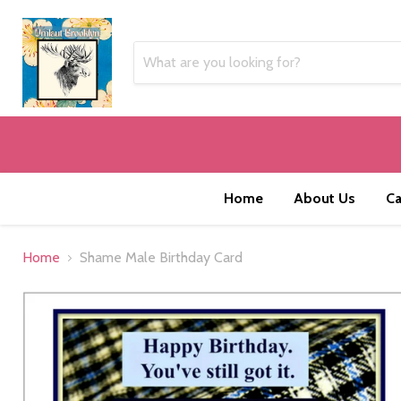
Home
About Us
Ca
Home
Shame Male Birthday Card