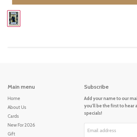
Main menu
Subscribe
Home
Add your name to our mail
you'll be the first to hear
About Us
specials!
Cards
New For 2026
Email address
Gift