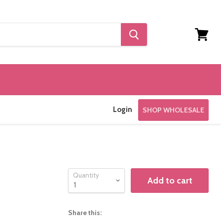
View
cart
Login
SHOP WHOLESALE
Quantity
Add to cart
Share this: