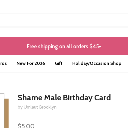
Free shipping on all orders $45+
rds
New For 2026
Gift
Holiday/Occasion Shop
Shame Male Birthday Card
by Umlaut Brooklyn
$5.00