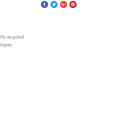
00% recycled
elopes.