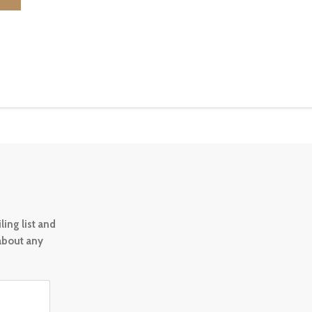
ing list and
 about any