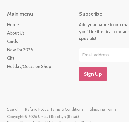
Main menu
Subscribe
Home
Add your name to our mail
you'll be the first to hear
About Us
specials!
Cards
New For 2026
Email address
Gift
Holiday/Occasion Shop
Sign Up
Search
Refund Policy, Terms & Conditions
Shipping Terms
Copyright © 2026 Umlaut Brooklyn (Retail).
Empire Theme by Pixel Union
.
Powered by Shopify