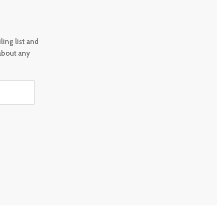
ing list and
 about any