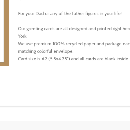
For your Dad or any of the father figures in your life!
Our greeting cards are all designed and printed right he
York.
We use premium 100% recycled paper and package each
matching colorful envelope.
Card size is A2 (5.5x4.25") and all cards are blank inside.