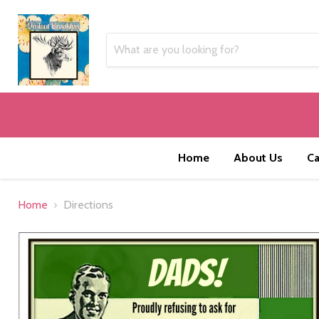
Home
About Us
Ca
Home
Directions