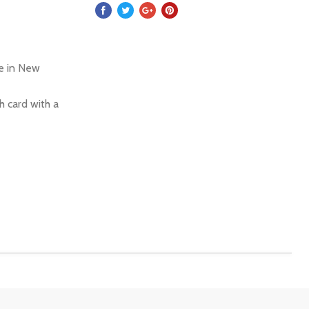
re in New
 card with a