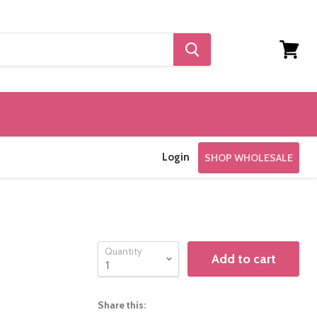
View
cart
Login
SHOP WHOLESALE
Quantity
Add to cart
Share this: