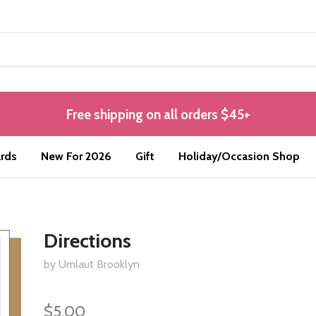
Free shipping on all orders $45+
rds
New For 2026
Gift
Holiday/Occasion Shop
Directions
by Umlaut Brooklyn
$5.00