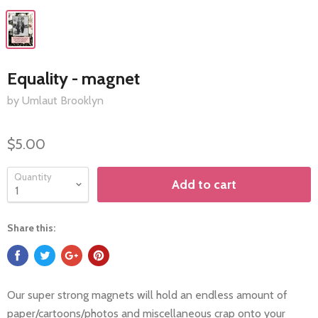
Equality - magnet
by Umlaut Brooklyn
$5.00
Quantity
Add to cart
Share this:
Our super strong magnets will hold an endless amount of
paper/cartoons/photos and miscellaneous crap onto your