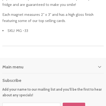
fridge and are guaranteed to make you smile!
Each magnet measures 2" x 3" and has a high gloss finish
featuring some of our top selling cards.
SKU: MG -33
Main menu
Home
Subscribe
About Us
Add your name to our mailing list and you'll be the first to hear
Cards
about any specials!
New For 2026