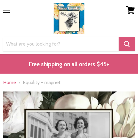
Menu
View
cart
Free shipping on all orders $45+
Home
Equality - magnet