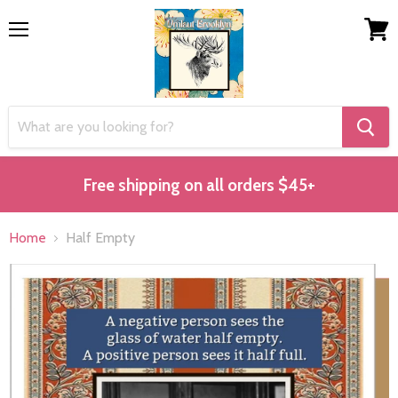
Menu
View
cart
Free shipping on all orders $45+
Home
Half Empty