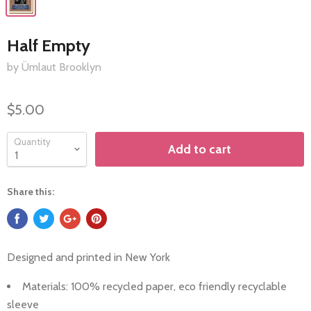
Half Empty
by Ümlaut Brooklyn
$5.00
Quantity
Add to cart
Share this:
Designed and printed in
New York
Materials: 100%
recycled paper, eco friendly recyclable
sleeve