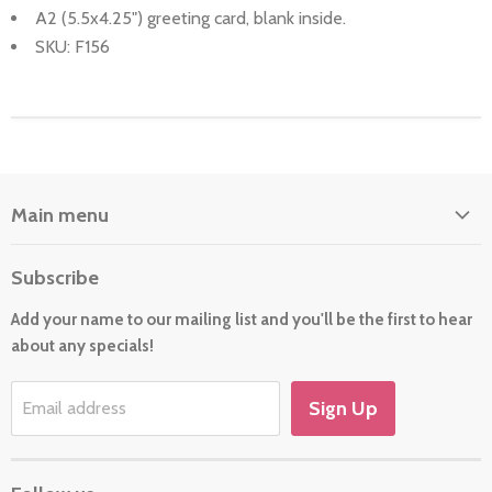
A2 (5.5x4.25") greeting card, blank inside.
SKU: F156
Main menu
Home
Subscribe
About Us
Add your name to our mailing list and you'll be the first to hear
Cards
about any specials!
New For 2026
Gift
Sign Up
Email address
Holiday/Occasion Shop