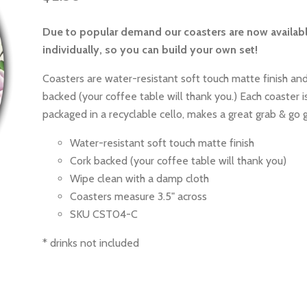
Due to popular demand our coasters are now availab
individually, so you can build your own set!
Coasters are water-resistant soft touch matte finish and
backed (your coffee table will thank you.) Each coaster is
packaged in a recyclable cello, makes a great grab & go g
Water-resistant soft touch matte finish
Cork backed (your coffee table will thank you)
Wipe clean with a damp cloth
Coasters measure 3.5" across
SKU CST04-C
* drinks not included