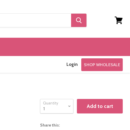
View
cart
Login
SHOP WHOLESALE
Quantity
Add to cart
Share this: