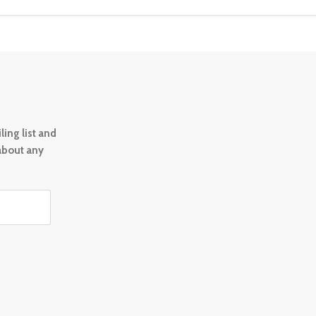
ing list and
 about any