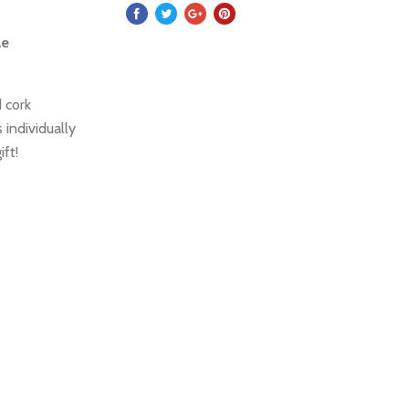
le
 cork
 individually
ift!