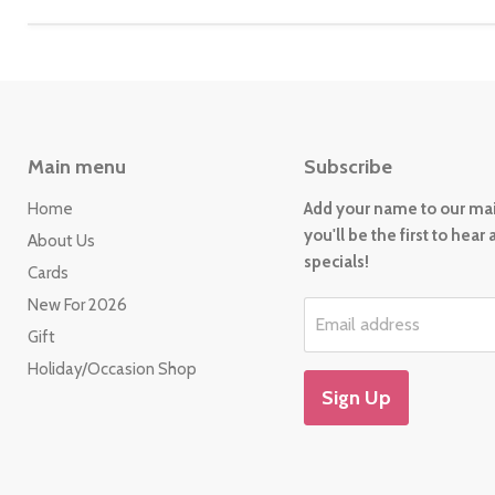
Main menu
Subscribe
Home
Add your name to our mail
you'll be the first to hear
About Us
specials!
Cards
New For 2026
Email address
Gift
Holiday/Occasion Shop
Sign Up