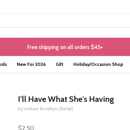
Free shipping on all orders $45+
rds
New For 2026
Gift
Holiday/Occasion Shop
I'll Have What She's Having
by Umlaut Brooklyn (Retail)
$2.50