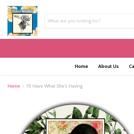
Home
About Us
Ca
Home
I'll Have What She's Having