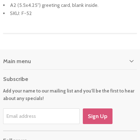
A2 (5.5x4.25") greeting card, blank inside.
SKU: F-52
Main menu
Home
Subscribe
About Us
Add your name to our mailing list and you'll be the first to hear
Cards
about any specials!
New For 2026
Gift
Sign Up
Email address
Holiday/Occasion Shop