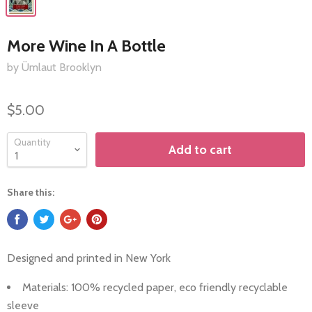
More Wine In A Bottle
by Ümlaut Brooklyn
$5.00
Quantity
Add to cart
Share this:
Designed and printed in
New York
Materials: 100%
recycled paper, eco friendly recyclable
sleeve