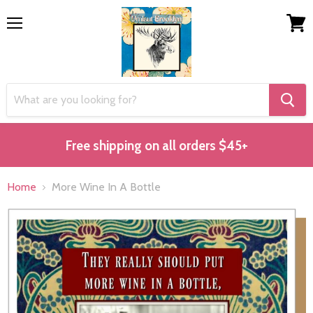
Menu
View
cart
Free shipping on all orders $45+
Home
More Wine In A Bottle