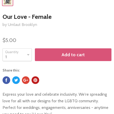
Our Love - Female
by Umlaut Brooklyn
$5.00
Quantity
Add to cart
Share this:
Express your love and celebrate inclusivity. We're spreading
love for all with our designs for the LGBTQ community.
Perfect for weddings, engagements, anniversaries - anytime