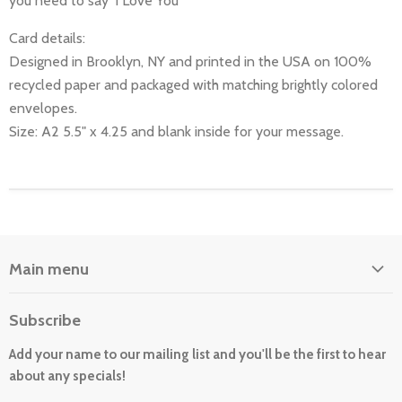
you need to say 'I Love You"
Card details:
Designed in Brooklyn, NY and printed in the USA on 100%
recycled paper and packaged with matching brightly colored
envelopes.
Size: A2 5.5" x 4.25 and blank inside for your message.
Main menu
Home
Subscribe
About Us
Add your name to our mailing list and you'll be the first to hear
Cards
about any specials!
New For 2026