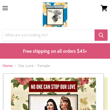
Menu
View
cart
Free shipping on all orders $45+
Home
Our Love - Female