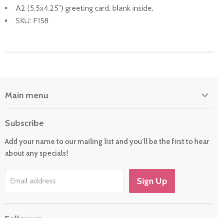
A2 (5.5x4.25") greeting card, blank inside.
SKU: F158
Main menu
Home
Subscribe
About Us
Add your name to our mailing list and you'll be the first to hear
Cards
about any specials!
New For 2026
Gift
Sign Up
Email address
Holiday/Occasion Shop