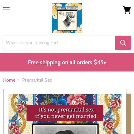
Menu
View
cart
Free shipping on all orders $45+
Home
Premarital Sex