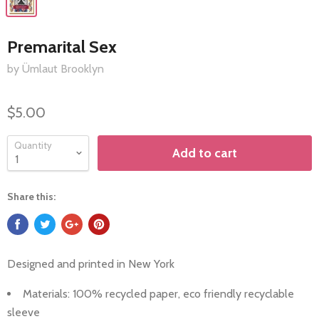
Premarital Sex
by Ümlaut Brooklyn
$5.00
Quantity
Add to cart
Share this:
Designed and printed in
New York
Materials: 100%
recycled paper, eco friendly recyclable
sleeve