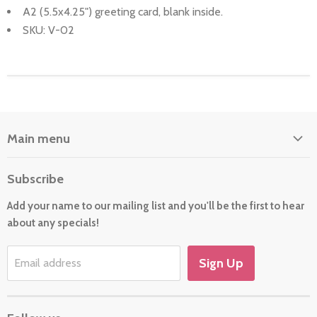
A2 (5.5x4.25") greeting card, blank inside.
SKU: V-02
Main menu
Home
Subscribe
About Us
Add your name to our mailing list and you'll be the first to hear
Cards
about any specials!
New For 2026
Gift
Sign Up
Email address
Holiday/Occasion Shop