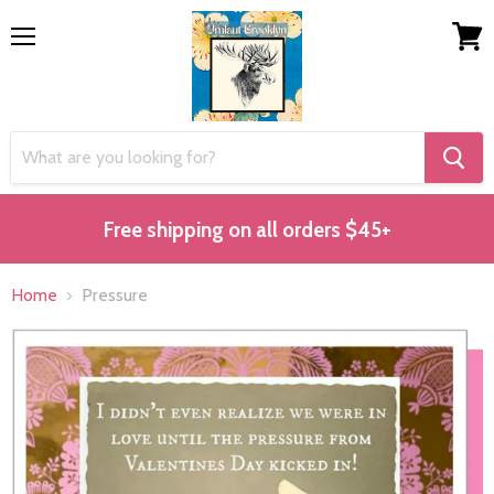
Menu
View
cart
Free shipping on all orders $45+
Home
Pressure