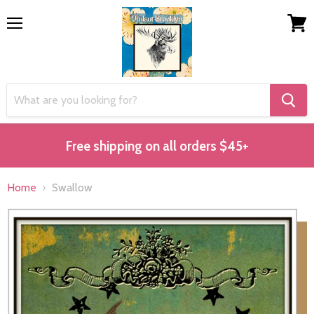
Menu
View
cart
Free shipping on all orders $45+
Home
Swallow