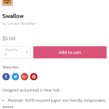
Swallow
by Ümlaut Brooklyn
$5.00
Quantity
Add to cart
Share this:
Designed and printed in New York
Materials: 100%
recycled paper, eco friendly compostable
sleeve