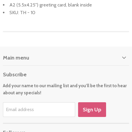
A2 (5.5x4.25") greeting card, blank inside
SKU: TH - 10
Main menu
Home
Subscribe
About Us
Add your name to our mailing list and you'll be the first to hear
Cards
about any specials!
New For 2026
Gift
Sign Up
Email address
Holiday/Occasion Shop