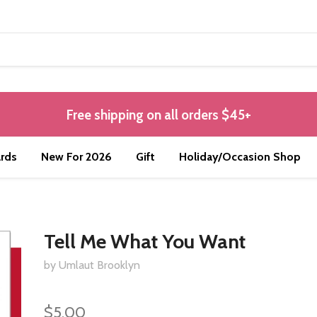
Free shipping on all orders $45+
rds
New For 2026
Gift
Holiday/Occasion Shop
Tell Me What You Want
by Umlaut Brooklyn
$5.00