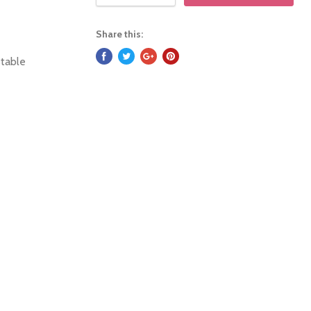
Share this:
stable