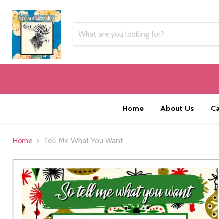
Home
About Us
Ca
Home
Tell Me What You Want