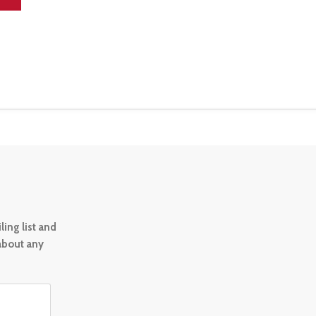
ing list and
 about any