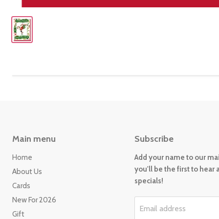
Main menu
Subscribe
Home
Add your name to our mail
you'll be the first to hear
About Us
specials!
Cards
New For 2026
Email address
Gift