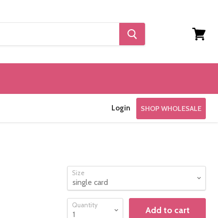
View
cart
Login
SHOP WHOLESALE
Size
Quantity
Add to cart