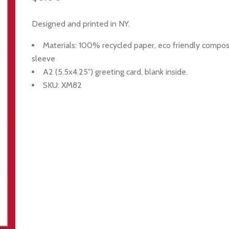
Designed and printed in NY.
Materials: 100%
recycled paper, eco friendly compo
sleeve
A2 (5.5x4.25") greeting card, blank inside.
SKU: XM82