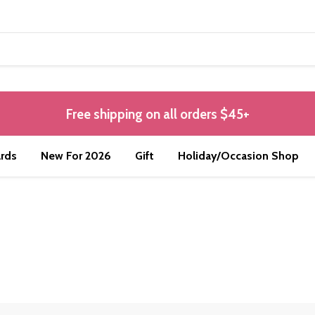
Free shipping on all orders $45+
rds
New For 2026
Gift
Holiday/Occasion Shop