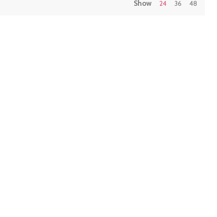
Show
24
36
48