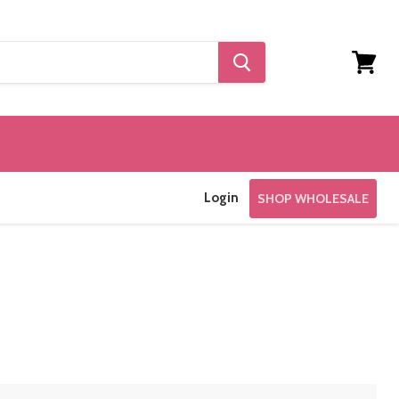
View
cart
Login
SHOP WHOLESALE