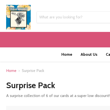
Home
About Us
Ca
Home
Surprise Pack
Surprise Pack
A surprise collection of 6 of our cards at a super low discount!