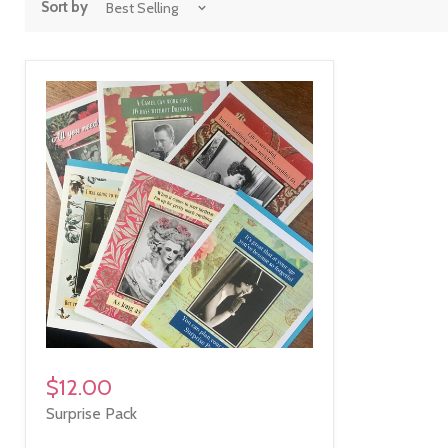
Sort by
$12.00
Surprise Pack