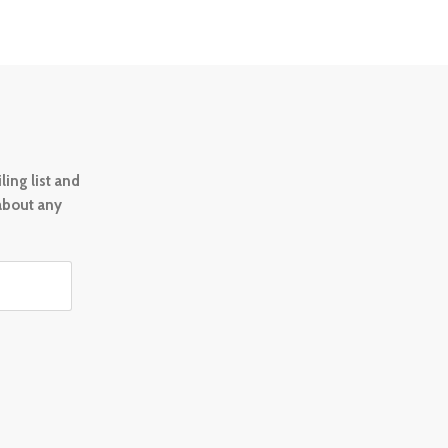
ing list and
 about any