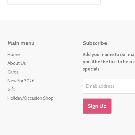
Main menu
Subscribe
Home
Add your name to our mail
you'll be the first to hear
About Us
specials!
Cards
New For 2026
Email address
Gift
Holiday/Occasion Shop
Sign Up