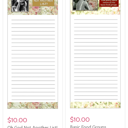
$10.00
$10.00
Basic Food Groups
Oh God Not Another List!