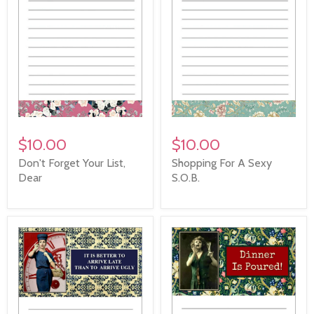
$10.00
$10.00
Don't Forget Your List,
Shopping For A Sexy
Dear
S.O.B.