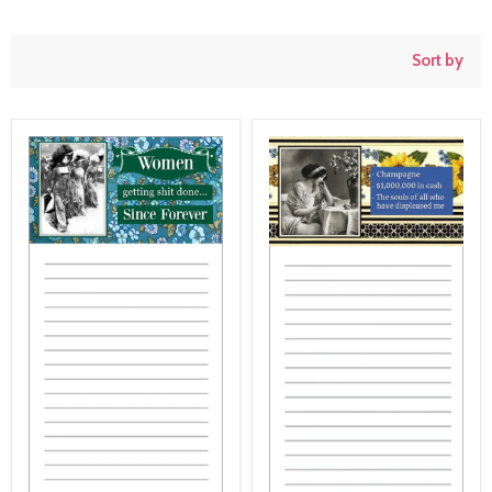
Sort by