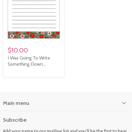
$10.00
I Was Going To Write
Something Down...
Main menu
Home
Subscribe
About Us
Add your name to our mailing list and you'll be the first to hear