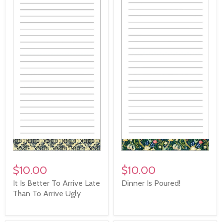
$10.00
$10.00
It Is Better To Arrive Late
Dinner Is Poured!
Than To Arrive Ugly