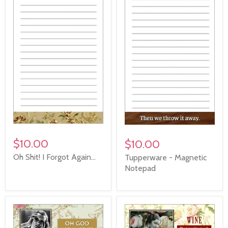
$10.00
$10.00
Oh Shit! I Forgot Again...
Tupperware - Magnetic
Notepad