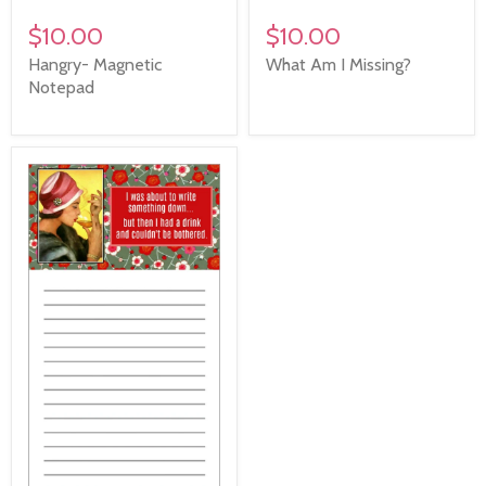
$10.00
$10.00
Hangry- Magnetic
What Am I Missing?
Notepad