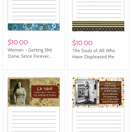
$10.00
$10.00
Women - Getting Shit
The Souls of All Who
Done, Since Forever...
Have Displeased Me