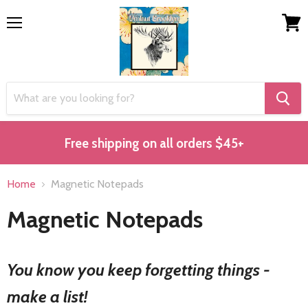
Menu
View
cart
Free shipping on all orders $45+
Home
Magnetic Notepads
Magnetic Notepads
You know you keep forgetting things -
make a list!