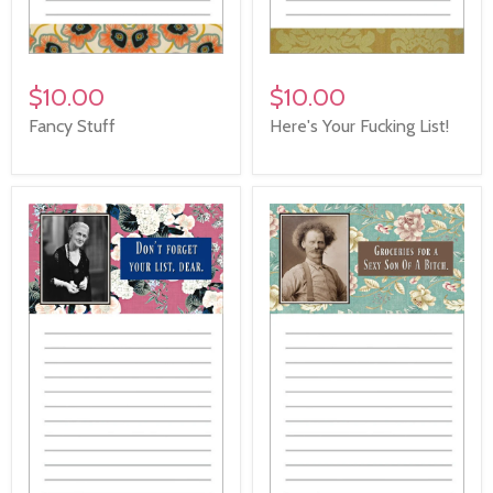
$10.00
$10.00
Fancy Stuff
Here's Your Fucking List!